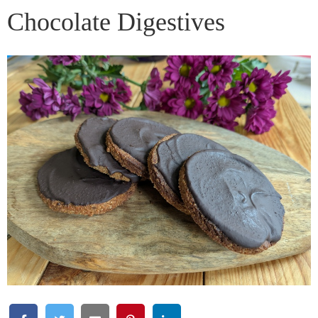
Chocolate Digestives