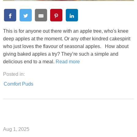
This is for anyone out there with an apple tree, who's knee
deep apples at the moment. Or any other kindred cakespirit
who just loves the flavour of seasonal apples. How about
giving baked apples a try? They’re such a simple and
delicious end to a meal.
Read more
Posted in:
Comfort Puds
Aug 1, 2025