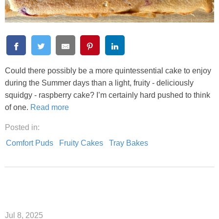
Could there possibly be a more quintessential cake to enjoy
during the Summer days than a light, fruity - deliciously
squidgy - raspberry cake? I’m certainly hard pushed to think
of one.
Read more
Posted in:
Comfort Puds
Fruity Cakes
Tray Bakes
Jul 8, 2025