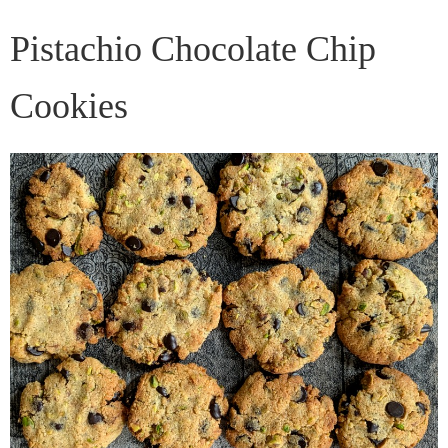
Pistachio Chocolate Chip
Cookies