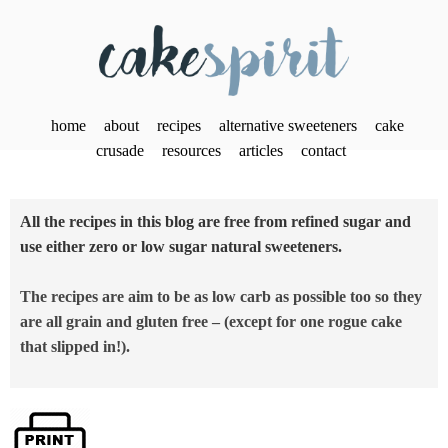
home
about
recipes
alternative sweeteners
cake
crusade
resources
articles
contact
All the recipes in this blog are free from refined sugar and
use either zero or low sugar natural sweeteners.
The recipes are aim to be as low carb as possible too so they
are all grain and gluten free – (except for one rogue cake
that slipped in!).