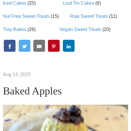
Iced Cakes
(25)
Loaf Tin Cakes
(6)
Nut Free Sweet Treats
(15)
Raw Sweet Treats
(11)
Tray Bakes
(26)
Vegan Sweet Treats
(20)
Aug 13, 2025
Baked Apples