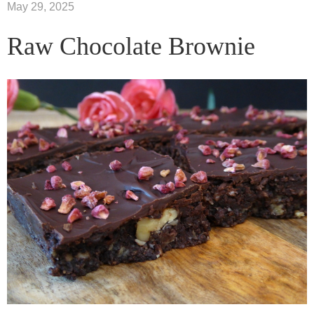
May 29, 2025
Raw Chocolate Brownie