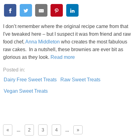
I don’t remember where the original recipe came from that
I've tweaked here – but I suspect it was from friend and raw
food chef,
Anna Middleton
who creates the most fabulous
raw cakes. In a nutshell, these brownies are ever bit as
glorious as they look.
Read more
Posted in:
Dairy Free Sweet Treats
Raw Sweet Treats
Vegan Sweet Treats
«
...
2
3
4
...
»