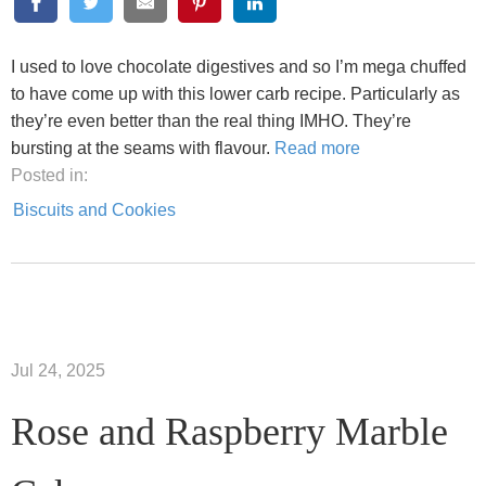
I used to love chocolate digestives and so I’m mega chuffed
to have come up with this lower carb recipe. Particularly as
they’re even better than the real thing IMHO. They’re
bursting at the seams with flavour.
Read more
Posted in:
Biscuits and Cookies
Jul 24, 2025
Rose and Raspberry Marble