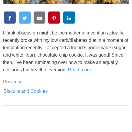
I think obsession might be the mother of invention actually. I
recently broke with my low carb/diabetes diet in a moment of
temptation recently. I accepted a friend’s homemade (sugar
and white flour), chocolate chip cookie. It was good! Since
then, I’ve been ruminating over how to make an equally
delicious but healthier version.
Read more
Posted in:
Biscuits and Cookies