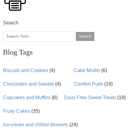
Search
Search
Blog Tags
Biscuits and Cookies
(4)
Cake Misfits
(6)
Chocolates and Sweets
(4)
Comfort Puds
(19)
Cupcakes and Muffins
(6)
Dairy Free Sweet Treats
(19)
Fruity Cakes
(35)
Ice-cream and chilled desserts
(24)