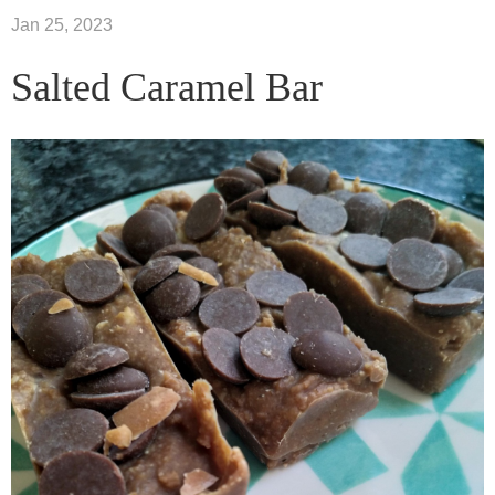
Jan 25, 2023
Salted Caramel Bar