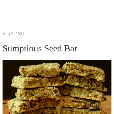
Aug 9, 2021
Sumptious Seed Bar