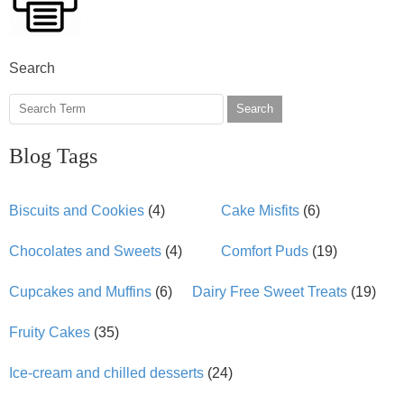
Search
Search
Blog Tags
Biscuits and Cookies
(4)
Cake Misfits
(6)
Chocolates and Sweets
(4)
Comfort Puds
(19)
Cupcakes and Muffins
(6)
Dairy Free Sweet Treats
(19)
Fruity Cakes
(35)
Ice-cream and chilled desserts
(24)