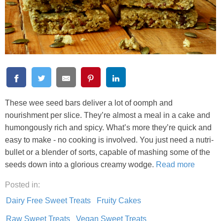
These wee seed bars deliver a lot of oomph and
nourishment per slice. They’re almost a meal in a cake and
humongously rich and spicy. What’s more they’re quick and
easy to make - no cooking is involved. You just need a nutri-
bullet or a blender of sorts, capable of mashing some of the
seeds down into a glorious creamy wodge.
Read more
Posted in:
Dairy Free Sweet Treats
Fruity Cakes
Raw Sweet Treats
Vegan Sweet Treats