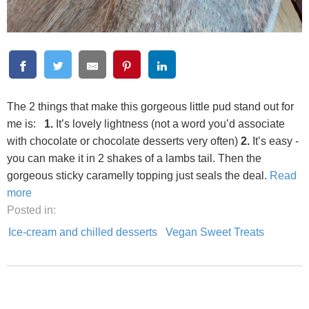
The 2 things that make this gorgeous little pud stand out for
me is:
1.
It’s lovely lightness (not a word you’d associate
with chocolate or chocolate desserts very often)
2.
It’s easy -
you can make it in 2 shakes of a lambs tail. Then the
gorgeous sticky caramelly topping just seals the deal.
Read
more
Posted in:
Ice-cream and chilled desserts
Vegan Sweet Treats