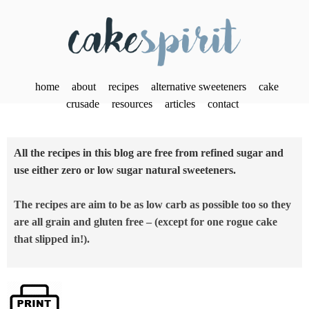
home
about
recipes
alternative sweeteners
cake
crusade
resources
articles
contact
All the recipes in this blog are free from refined sugar and
use either zero or low sugar natural sweeteners.
The recipes are aim to be as low carb as possible too so they
are all grain and gluten free – (except for one rogue cake
that slipped in!).