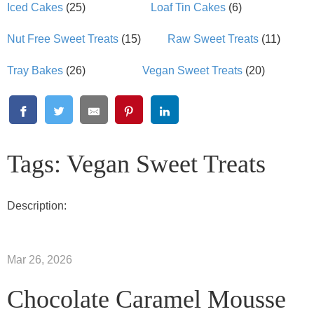
Iced Cakes
(25)
Loaf Tin Cakes
(6)
Nut Free Sweet Treats
(15)
Raw Sweet Treats
(11)
Tray Bakes
(26)
Vegan Sweet Treats
(20)
Tags: Vegan Sweet Treats
Description:
Mar 26, 2026
Chocolate Caramel Mousse