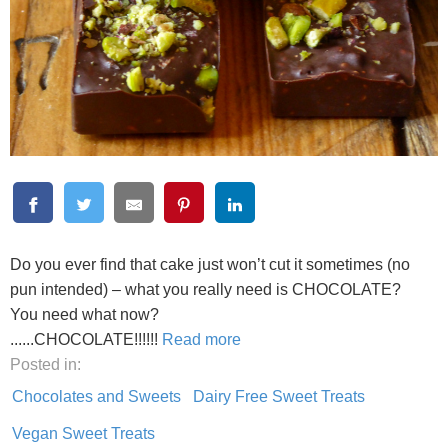
Do you ever find that cake just won’t cut it sometimes (no
pun intended) – what you really need is CHOCOLATE?
You need what now?
......CHOCOLATE!!!!!!
Read more
Posted in:
Chocolates and Sweets
Dairy Free Sweet Treats
Vegan Sweet Treats