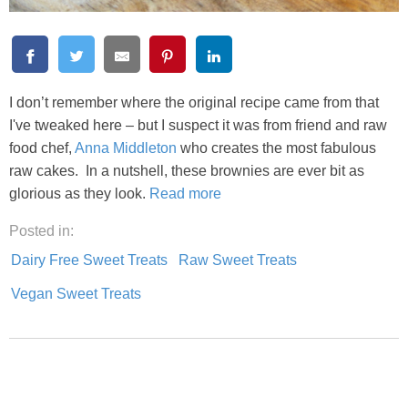
I don’t remember where the original recipe came from that
I've tweaked here – but I suspect it was from friend and raw
food chef,
Anna Middleton
who creates the most fabulous
raw cakes. In a nutshell, these brownies are ever bit as
glorious as they look.
Read more
Posted in:
Dairy Free Sweet Treats
Raw Sweet Treats
Vegan Sweet Treats