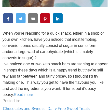
When you're reaching for a quick snack, either in a shop or
your own kitchen, have you noticed that most tempting,
convenient ones usually consist of sugar in some form
and/or a large wad of carbohydrate (which ultimately
converts to sugar) ?
I’ve noticed one or two keto snack bars are starting to appear
in shops these days which is a happy trend but they’re still
few and far between and fairly pricey, so I thought I’d try
making one. This way you get to have the flavours you like
and add the ingredients you want. It turns out it's easy
peasy.
Read more
Posted in:
Chocolates and Sweets
Dairy Free Sweet Treats