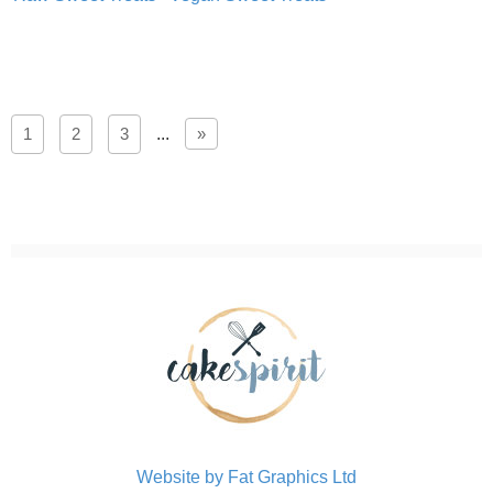
1
2
3
...
»
Website by Fat Graphics Ltd