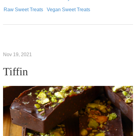
Raw Sweet Treats
Vegan Sweet Treats
Nov 19, 2021
Tiffin