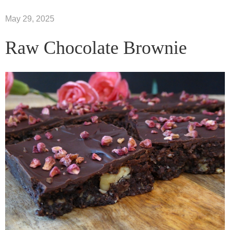
May 29, 2025
Raw Chocolate Brownie