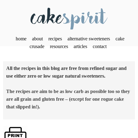
home
about
recipes
alternative sweeteners
cake
crusade
resources
articles
contact
All the recipes in this blog are free from refined sugar and
use either zero or low sugar natural sweeteners.
The recipes are aim to be as low carb as possible too so they
are all grain and gluten free – (except for one rogue cake
that slipped in!).