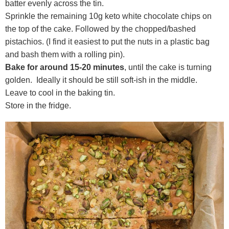
batter evenly across the tin.
Sprinkle the remaining 10g keto white chocolate chips on
the top of the cake. Followed by the chopped/bashed
pistachios. (I find it easiest to put the nuts in a plastic bag
and bash them with a rolling pin).
Bake for around 15-20 minutes
, until the cake is turning
golden. Ideally it should be still soft-ish in the middle.
Leave to cool in the baking tin.
Store in the fridge.