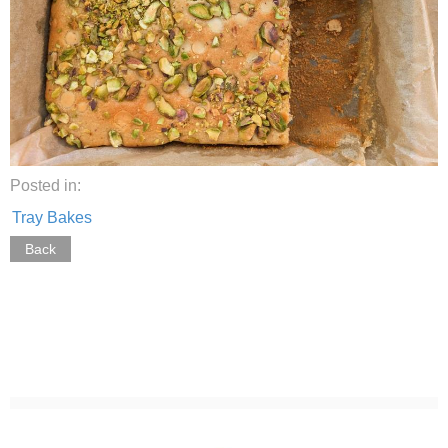
Posted in:
Tray Bakes
Back