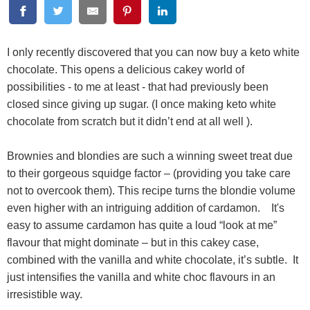
I only recently discovered that you can now buy a keto white
chocolate. This opens a delicious cakey world of
possibilities - to me at least - that had previously been
closed since giving up sugar. (I once making keto white
chocolate from scratch but it didn’t end at all well ).
Brownies and blondies are such a winning sweet treat due
to their gorgeous squidge factor – (providing you take care
not to overcook them). This recipe turns the blondie volume
even higher with an intriguing addition of cardamon. It's
easy to assume cardamon has quite a loud “look at me”
flavour that might dominate – but in this cakey case,
combined with the vanilla and white chocolate, it’s subtle. It
just intensifies the vanilla and white choc flavours in an
irresistible way.