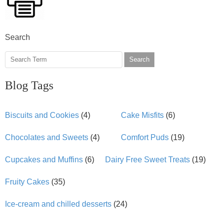
Search
Search
Blog Tags
Biscuits and Cookies
(4)
Cake Misfits
(6)
Chocolates and Sweets
(4)
Comfort Puds
(19)
Cupcakes and Muffins
(6)
Dairy Free Sweet Treats
(19)
Fruity Cakes
(35)
Ice-cream and chilled desserts
(24)