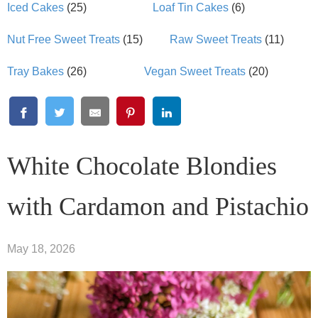
Iced Cakes
(25)
Loaf Tin Cakes
(6)
Nut Free Sweet Treats
(15)
Raw Sweet Treats
(11)
Tray Bakes
(26)
Vegan Sweet Treats
(20)
White Chocolate Blondies
with Cardamon and Pistachio
May 18, 2026