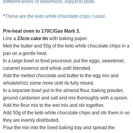
different levels of sweetness. Adjust to taste.
*
These are the
keto white chocolate chips
I used.
Pre-heat oven to 170C/Gas Mark 3.
Line a
23cm cake tin
with baking paper.
Melt the butter and 50g of the keto white chocolate chips in a
pan on a gentle heat.
In a large bowl or food processor, put the eggs, sweetener,
caramel essence and whisk until blended.
Add the melted chocolate and butter to the egg mix and
whisk/whizz some more until its fully mixed.
In a separate bowl put in the almond flour, baking powder,
ground cardamon and salt and mix thoroughly with a spoon.
Add the flour mix to the wet mix and stir together.
Add 50g of the keto white chocolate chips and stir them in so
they are evenly distributed.
Pour the mix into the lined baking tray and spread the