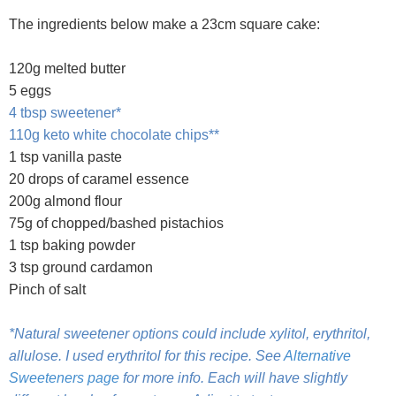
The ingredients below make a 23cm square cake:
120g melted butter
5 eggs
4 tbsp sweetener*
110g keto white chocolate chips**
1 tsp vanilla paste
20 drops of caramel essence
200g almond flour
75g of chopped/bashed pistachios
1 tsp baking powder
3 tsp ground cardamon
Pinch of salt
*Natural sweetener options could include xylitol, erythritol,
allulose. I used erythritol for this recipe. See
Alternative
Sweeteners page
for more info. Each will have slightly