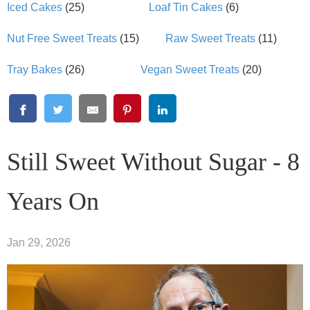
Iced Cakes
(25)
Loaf Tin Cakes
(6)
Nut Free Sweet Treats
(15)
Raw Sweet Treats
(11)
Tray Bakes
(26)
Vegan Sweet Treats
(20)
Still Sweet Without Sugar - 8
Years On
Jan 29, 2026