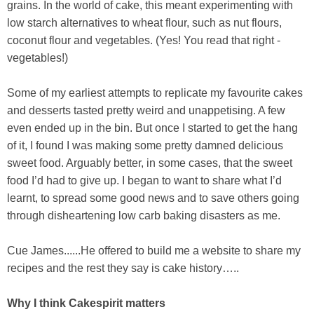
grains. In the world of cake, this meant experimenting with
low starch alternatives to wheat flour, such as nut flours,
coconut flour and vegetables. (Yes! You read that right -
vegetables!)
Some of my earliest attempts to replicate my favourite cakes
and desserts tasted pretty weird and unappetising. A few
even ended up in the bin. But once I started to get the hang
of it, I found I was making some pretty damned delicious
sweet food. Arguably better, in some cases, that the sweet
food I’d had to give up. I began to want to share what I’d
learnt, to spread some good news and to save others going
through disheartening low carb baking disasters as me.
Cue James......He offered to build me a website to share my
recipes and the rest they say is cake history…..
Why I think Cakespirit matters