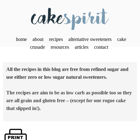
home
about
recipes
alternative sweeteners
cake
crusade
resources
articles
contact
All the recipes in this blog are free from refined sugar and
use either zero or low sugar natural sweeteners.
The recipes are aim to be as low carb as possible too so they
are all grain and gluten free – (except for one rogue cake
that slipped in!).