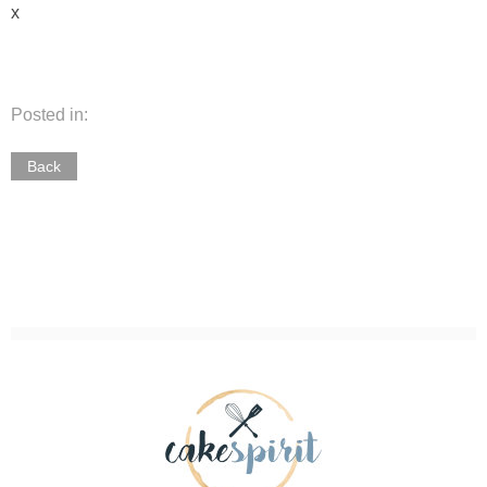
x
Posted in:
Back