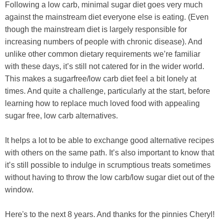
Following a low carb, minimal sugar diet goes very much
against the mainstream diet everyone else is eating. (Even
though the mainstream diet is largely responsible for
increasing numbers of people with chronic disease). And
unlike other common dietary requirements we’re familiar
with these days, it’s still not catered for in the wider world.
This makes a sugarfree/low carb diet feel a bit lonely at
times. And quite a challenge, particularly at the start, before
learning how to replace much loved food with appealing
sugar free, low carb alternatives.
It helps a lot to be able to exchange good alternative recipes
with others on the same path. It’s also important to know that
it’s still possible to indulge in scrumptious treats sometimes
without having to throw the low carb/low sugar diet out of the
window.
Here's to the next 8 years. And thanks for the pinnies Cheryl!