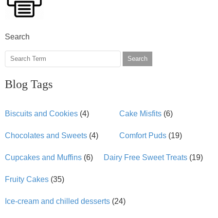
Search
Search
Blog Tags
Biscuits and Cookies
(4)
Cake Misfits
(6)
Chocolates and Sweets
(4)
Comfort Puds
(19)
Cupcakes and Muffins
(6)
Dairy Free Sweet Treats
(19)
Fruity Cakes
(35)
Ice-cream and chilled desserts
(24)