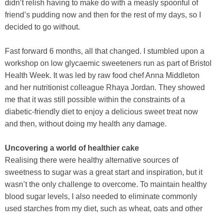
didn’t relish having to make do with a measly spoonful of
friend’s pudding now and then for the rest of my days, so I
decided to go without.
Fast forward 6 months, all that changed. I stumbled upon a
workshop on low glycaemic sweeteners run as part of Bristol
Health Week. It was led by raw food chef Anna Middleton
and her nutritionist colleague Rhaya Jordan. They showed
me that it was still possible within the constraints of a
diabetic-friendly diet to enjoy a delicious sweet treat now
and then, without doing my health any damage.
Uncovering a world of healthier cake
Realising there were healthy alternative sources of
sweetness to sugar was a great start and inspiration, but it
wasn’t the only challenge to overcome. To maintain healthy
blood sugar levels, I also needed to eliminate commonly
used starches from my diet, such as wheat, oats and other