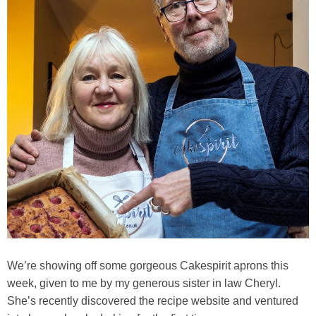
We’re showing off some gorgeous Cakespirit aprons this
week, given to me by my generous sister in law Cheryl.
She’s recently discovered the recipe website and ventured