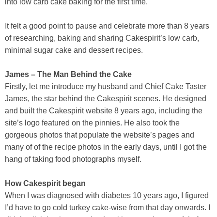
into low carb cake baking for the first time.
It felt a good point to pause and celebrate more than 8 years
of researching, baking and sharing Cakespirit’s low carb,
minimal sugar cake and dessert recipes.
James – The Man Behind the Cake
Firstly, let me introduce my husband and Chief Cake Taster
James, the star behind the Cakespirit scenes. He designed
and built the Cakespirit website 8 years ago, including the
site’s logo featured on the pinnies. He also took the
gorgeous photos that populate the website’s pages and
many of of the recipe photos in the early days, until I got the
hang of taking food photographs myself.
How Cakespirit began
When I was diagnosed with diabetes 10 years ago, I figured
I’d have to go cold turkey cake-wise from that day onwards. I